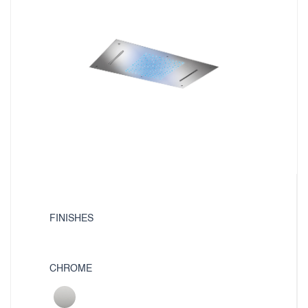
FINISHES
CHROME