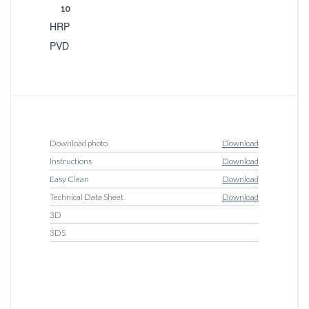
10
HRP
PVD
Download photo
Download
Instructions
Download
Easy Clean
Download
Technical Data Sheet
Download
3D
3DS