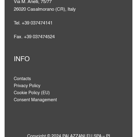
Via M. Anelli, 75/77
26020 Casalmorano (CR), Italy
Tel. +39 037474141
Fax. +39 037474524
INFO
Contacts
Privacy Policy
Cookie Policy (EU)
Consent Management
Copyright © 2024 PALAZZANI.EU SPA – PI