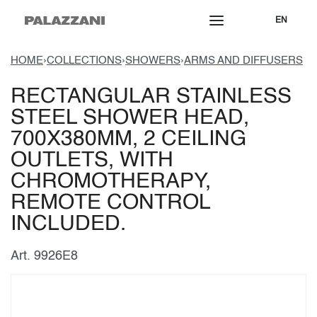
EN
HOME
›
COLLECTIONS
›
SHOWERS
›
ARMS AND DIFFUSERS
RECTANGULAR STAINLESS
STEEL SHOWER HEAD,
700X380MM, 2 CEILING
OUTLETS, WITH
CHROMOTHERAPY,
REMOTE CONTROL
INCLUDED.
Art. 9926E8