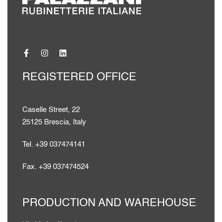
REGISTERED OFFICE
Caselle Street, 22
25125 Brescia, Italy
Tel. +39 037474141
Fax. +39 037474524
PRODUCTION AND WAREHOUSE