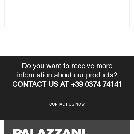
Do you want to receive more
information about our products?
CONTACT US AT +39 0374 74141
CONTACT US NOW