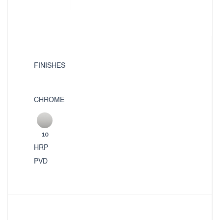
FINISHES
CHROME
10
HRP
PVD