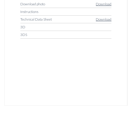
Download photo
Download
Instructions
Technical Data Sheet
Download
3D
3DS