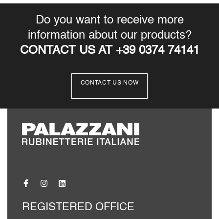
Do you want to receive more
information about our products?
CONTACT US AT +39 0374 74141
CONTACT US NOW
REGISTERED OFFICE