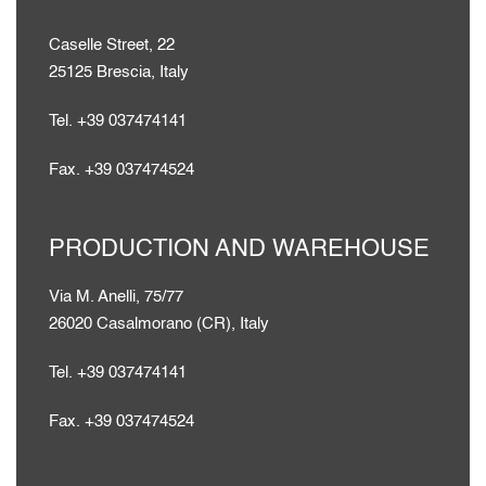
Caselle Street, 22
25125 Brescia, Italy
Tel. +39 037474141
Fax. +39 037474524
PRODUCTION AND WAREHOUSE
Via M. Anelli, 75/77
26020 Casalmorano (CR), Italy
Tel. +39 037474141
Fax. +39 037474524