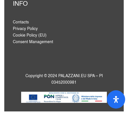
INFO
Contacts
Privacy Policy
Cookie Policy (EU)
Consent Management
Copyright © 2024 PALAZZANI.EU SPA – PI
03452000981