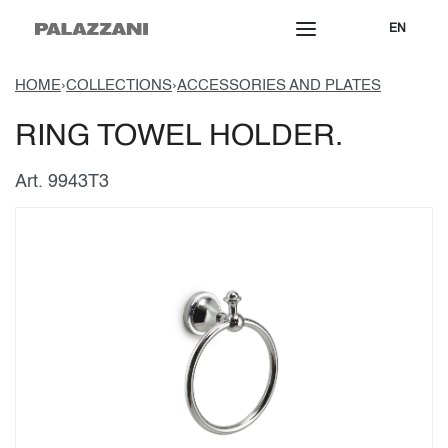
EN
HOME
›
COLLECTIONS
›
ACCESSORIES AND PLATES
RING TOWEL HOLDER.
Art. 9943T3