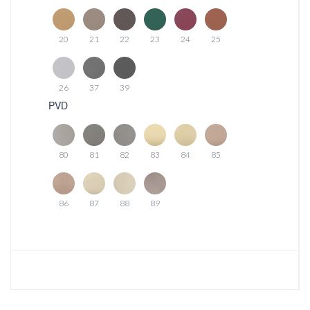
20
21
22
23
24
25
26
37
39
PVD
80
81
82
83
84
85
86
87
88
89
Download photo
Download