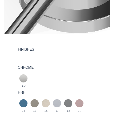
FINISHES
CHROME
10
HRP
14
15
16
17
18
19