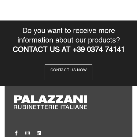
Instructions
Technical Data Sheet
Download
3D
Download
3DS
Download
Do you want to receive more
information about our products?
CONTACT US AT +39 0374 74141
CONTACT US NOW