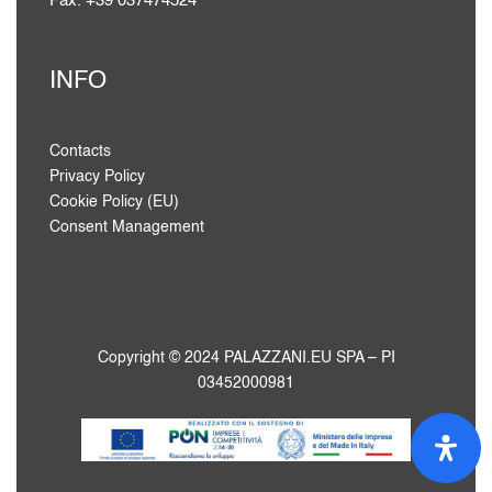
Fax. +39 037474524
INFO
Contacts
Privacy Policy
Cookie Policy (EU)
Consent Management
Copyright © 2024 PALAZZANI.EU SPA – PI
03452000981