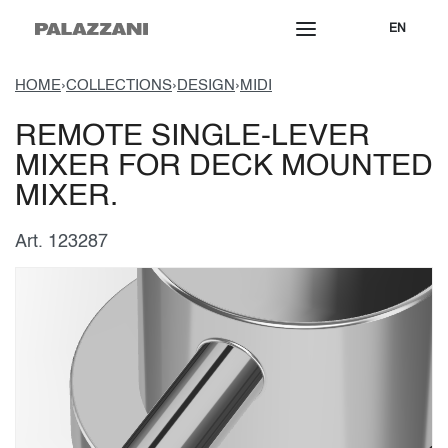
EN
HOME
›
COLLECTIONS
›
DESIGN
›
MIDI
REMOTE SINGLE-LEVER
MIXER FOR DECK MOUNTED
MIXER.
Art. 123287