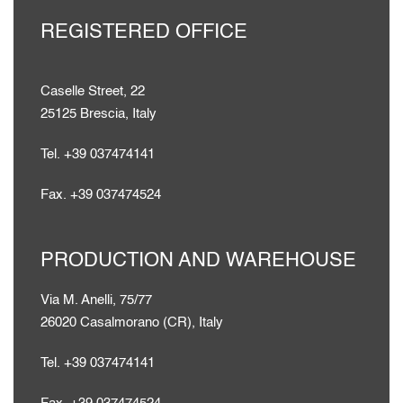
REGISTERED OFFICE
Caselle Street, 22
25125 Brescia, Italy
Tel. +39 037474141
Fax. +39 037474524
PRODUCTION AND WAREHOUSE
Via M. Anelli, 75/77
26020 Casalmorano (CR), Italy
Tel. +39 037474141